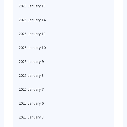
2025 January 15
2025 January 14
2025 January 13
2025 January 10
2025 January 9
2025 January 8
2025 January 7
2025 January 6
2025 January 3