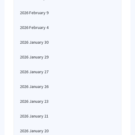
2026 February 9
2026 February 4
2026 January 30
2026 January 29
2026 January 27
2026 January 26
2026 January 23
2026 January 21
2026 January 20