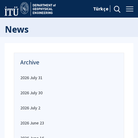
Türkçe
News
Archive
2026 July 31
2026 July 30
2026 July 2
2026 June 23