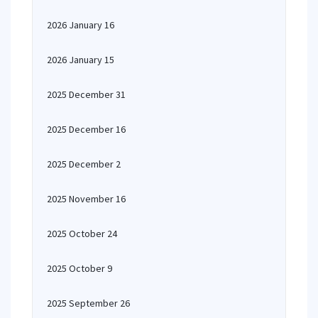
2026 January 16
2026 January 15
2025 December 31
2025 December 16
2025 December 2
2025 November 16
2025 October 24
2025 October 9
2025 September 26