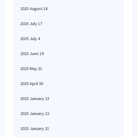
2025 August 18
2025 July 17
2025 July 4
2025 June 19
2025 May 21
2025 April 30
2025 January 23
2025 January 22
2025 January 21