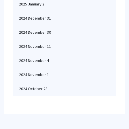
2025 January 2
2024 December 31
2024 December 30
2024 November 11
2024 November 4
2024 November 1
2024 October 23