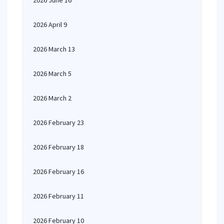
2026 June 16
2026 April 9
2026 March 13
2026 March 5
2026 March 2
2026 February 23
2026 February 18
2026 February 16
2026 February 11
2026 February 10