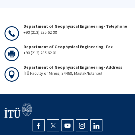
Department of Geophysical Engineering- Telephone
+90 (212) 285 62 00
Department of Geophysical Engineering- Fax
+90 (212) 285 62 01
Department of Geophysical Engineering- Address
İTÜ Faculty of Mines, 34469, Maslak/Istanbul