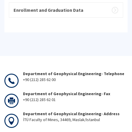
Enrollment and Graduation Data
Department of Geophysical Engineering- Telephone
+90 (212) 285 62 00
Department of Geophysical Engineering- Fax
+90 (212) 285 62 01
Department of Geophysical Engineering- Address
İTÜ Faculty of Mines, 34469, Maslak/Istanbul