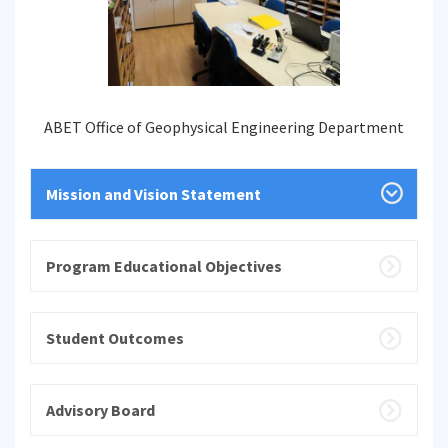
ABET Office of Geophysical Engineering Department
Mission and Vision Statement
Program Educational Objectives
Student Outcomes
Advisory Board