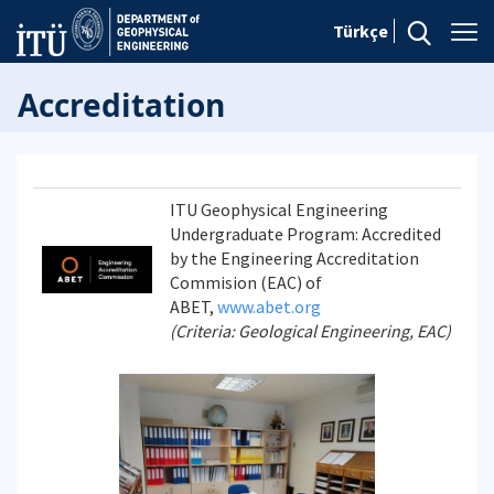
Türkçe
Accreditation
ITU Geophysical Engineering
Undergraduate Program: Accredited
by the Engineering Accreditation
Commision (EAC) of
ABET,
www.abet.org
(Criteria: Geological Engineering, EAC)